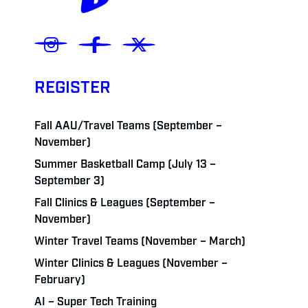
REGISTER
Fall AAU/Travel Teams (September –
November)
Summer Basketball Camp (July 13 –
September 3)
Fall Clinics & Leagues (September –
November)
Winter Travel Teams (November – March)
Winter Clinics & Leagues (November –
February)
AI – Super Tech Training