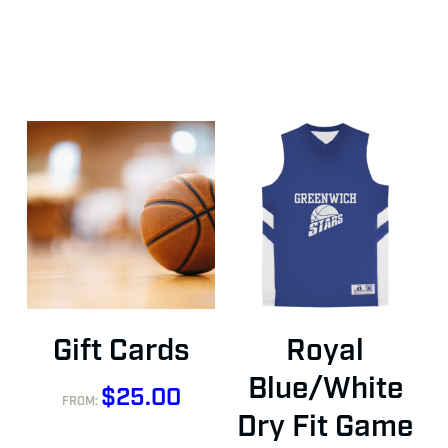
This
This
Buy Gift Card
Select Options
Gift Cards
Royal
product
product
has
has
Blue/White
$
25.00
FROM:
multiple
multiple
Dry Fit Game
variants.
variants.