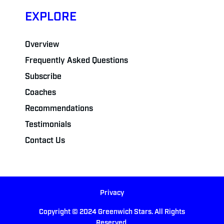
EXPLORE
Overview
Frequently Asked Questions
Subscribe
Coaches
Recommendations
Testimonials
Contact Us
Privacy
Copyright © 2024 Greenwich Stars. All Rights
Reserved.