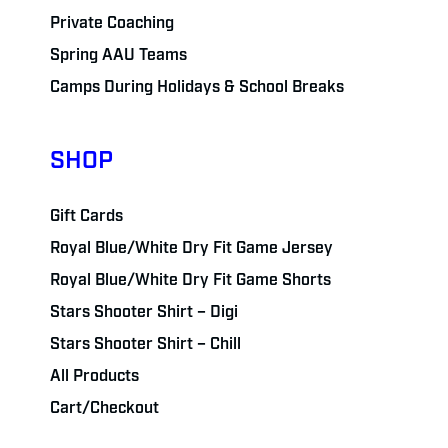
Private Coaching
Spring AAU Teams
Camps During Holidays & School Breaks
SHOP
Gift Cards
Royal Blue/White Dry Fit Game Jersey
Royal Blue/White Dry Fit Game Shorts
Stars Shooter Shirt – Digi
Stars Shooter Shirt – Chill
All Products
Cart/Checkout