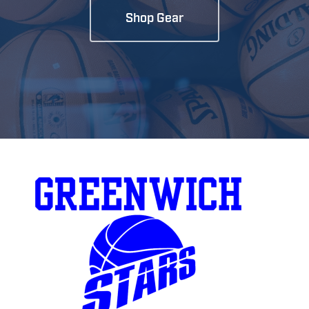
Shop Gear