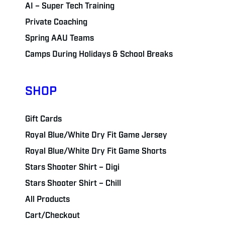
AI – Super Tech Training
Private Coaching
Spring AAU Teams
Camps During Holidays & School Breaks
SHOP
Gift Cards
Royal Blue/White Dry Fit Game Jersey
Royal Blue/White Dry Fit Game Shorts
Stars Shooter Shirt – Digi
Stars Shooter Shirt – Chill
All Products
Cart/Checkout