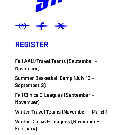
REGISTER
Fall AAU/Travel Teams (September –
November)
Summer Basketball Camp (July 13 –
September 3)
Fall Clinics & Leagues (September –
November)
Winter Travel Teams (November – March)
Winter Clinics & Leagues (November –
February)