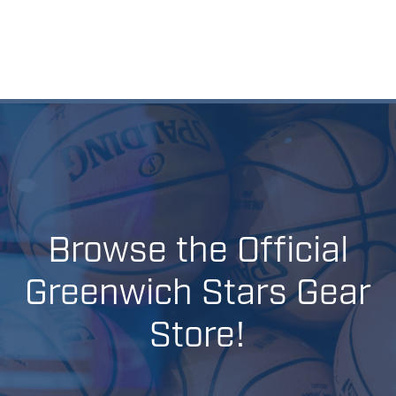
Browse
the
Official
Greenwich
Stars
Gear
Store!