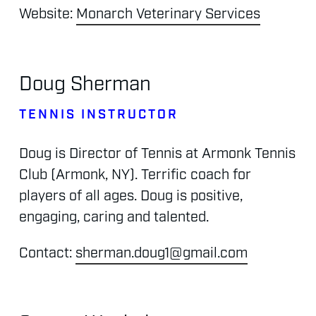
Website:
Monarch Veterinary Services
Doug
Sherman
TENNIS
INSTRUCTOR
Doug
is
Director
of
Tennis
at
Armonk
Tennis
Club
(Armonk,
NY).
Terrific
coach
for
players
of
all
ages.
Doug
is
positive,
engaging,
caring
and
talented.
Contact:
sherman.doug1@gmail.com