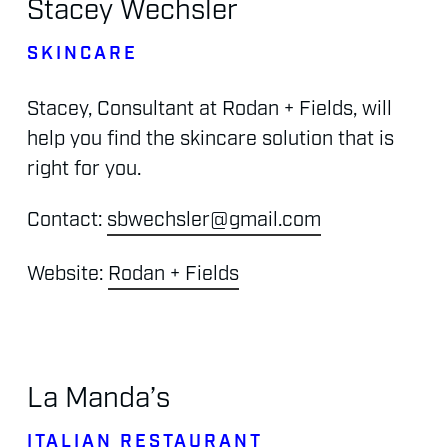
Stacey
Wechsler
SKINCARE
Stacey,
Consultant
at
Rodan
+
Fields,
will
help
you
find
the
skincare
solution
that
is
right
for
you.
Contact:
sbwechsler@gmail.com
Website:
Rodan + Fields
La
Manda’s
ITALIAN
RESTAURANT