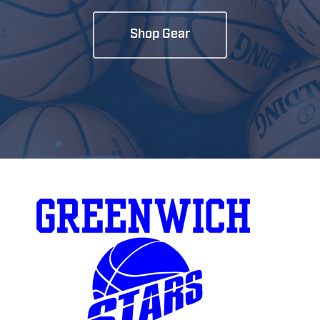
Shop Gear