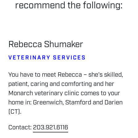
recommend
the
following:
Rebecca
Shumaker
VETERINARY
SERVICES
You
have
to
meet
Rebecca
–
she’s
skilled,
patient,
caring
and
comforting
and
her
Monarch
veterinary
clinic
comes
to
your
home
in:
Greenwich,
Stamford
and
Darien
(CT).
Contact:
203.921.6116