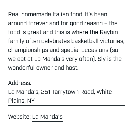
Real
homemade
Italian
food.
It’s
been
around
forever
and
for
good
reason
–
the
food
is
great
and
this
is
where
the
Raybin
family
often
celebrates
basketball
victories,
championships
and
special
occasions
(so
we
eat
at
La
Manda’s
very
often).
Sly
is
the
wonderful
owner
and
host.
Address:
La Manda’s, 251 Tarrytown Road, White
Plains, NY
Website:
La Manda's