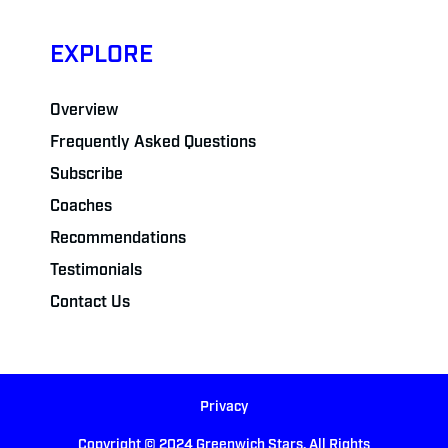
EXPLORE
Overview
Frequently Asked Questions
Subscribe
Coaches
Recommendations
Testimonials
Contact Us
Privacy
Copyright © 2024 Greenwich Stars. All Rights